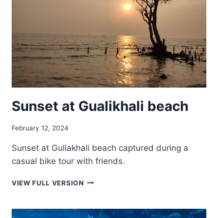
Sunset at Gualikhali beach
February 12, 2024
Sunset at Guliakhali beach captured during a
casual bike tour with friends.
SUNSET
VIEW FULL VERSION
AT
GUALIKHALI
BEACH