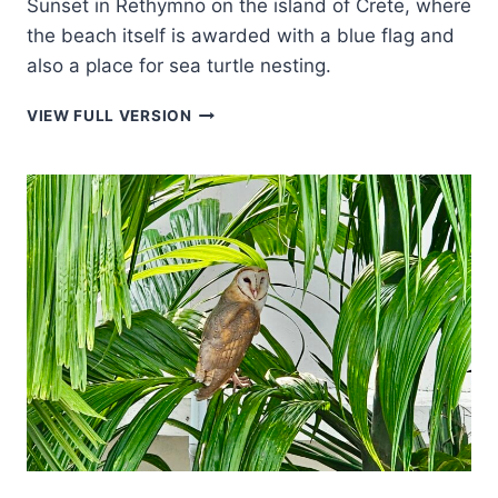
Sunset in Rethymno on the island of Crete, where
the beach itself is awarded with a blue flag and
also a place for sea turtle nesting.
SUNSET
VIEW FULL VERSION
IN
RETHYMNO
ON
THE
ISLAND
OF
CRETE