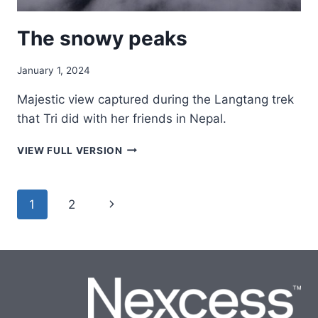
The snowy peaks
January 1, 2024
Majestic view captured during the Langtang trek
that Tri did with her friends in Nepal.
THE
VIEW FULL VERSION
SNOWY
PEAKS
Page
Next
1
2
navigation
Page