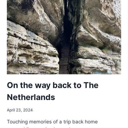
EYE
VIEW
On the way back to The
Netherlands
April 23, 2024
Touching memories of a trip back home