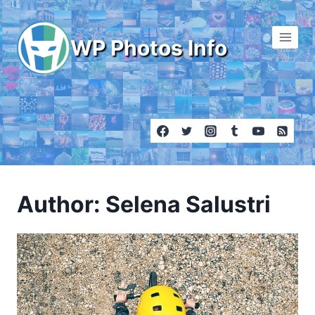
Skip
to
WP Photos Info
content
Author: Selena Salustri