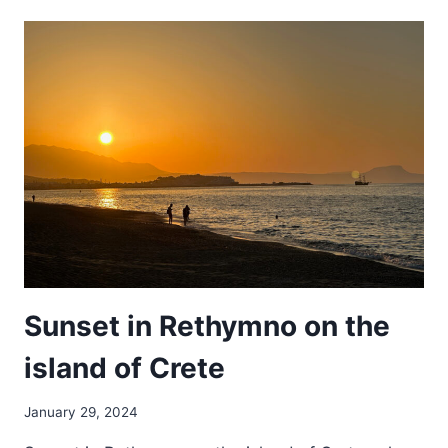
THE
SAND
Sunset in Rethymno on the
island of Crete
January 29, 2024