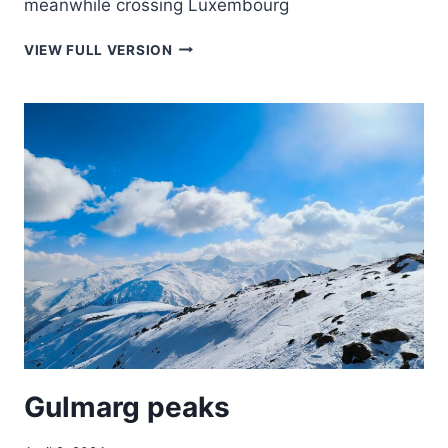
meanwhile crossing Luxembourg
ON
VIEW FULL VERSION
THE
WAY
BACK
TO
THE
NETHERLANDS
Gulmarg peaks