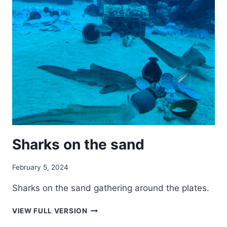
Sharks on the sand
February 5, 2024
Sharks on the sand gathering around the plates.
SHARKS
VIEW FULL VERSION
ON