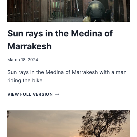
Sun rays in the Medina of
Marrakesh
March 18, 2024
Sun rays in the Medina of Marrakesh with a man
riding the bike.
SUN
VIEW FULL VERSION
RAYS
IN
THE
MEDINA
OF
MARRAKESH