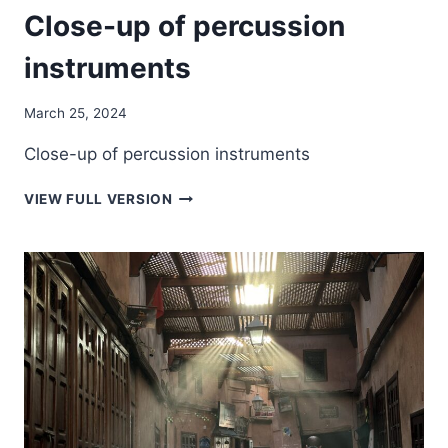
Close-up of percussion
instruments
March 25, 2024
Close-up of percussion instruments
CLOSE-
VIEW FULL VERSION
UP
OF
PERCUSSION
INSTRUMENTS