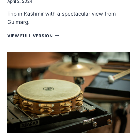
April 2, 2024
Trip in Kashmir with a spectacular view from
Gulmarg.
GULMARG
VIEW FULL VERSION
PEAKS