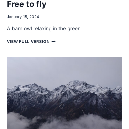
Free to fly
January 15, 2024
A barn owl relaxing in the green
FREE
VIEW FULL VERSION
TO
FLY