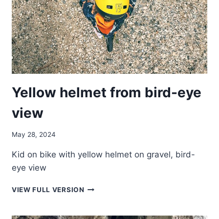
Yellow helmet from bird-eye
view
May 28, 2024
Kid on bike with yellow helmet on gravel, bird-
eye view
YELLOW
VIEW FULL VERSION
HELMET
FROM
BIRD-