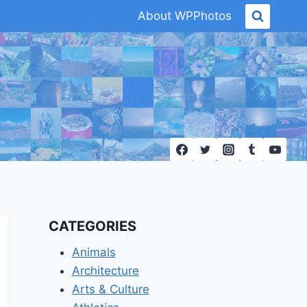
About WPPhotos
CATEGORIES
Animals
Architecture
Arts & Culture