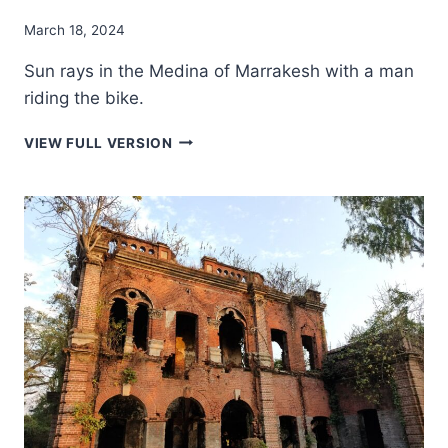
March 18, 2024
Sun rays in the Medina of Marrakesh with a man
riding the bike.
SUN
VIEW FULL VERSION
RAYS
IN
THE
MEDINA
OF
MARRAKESH