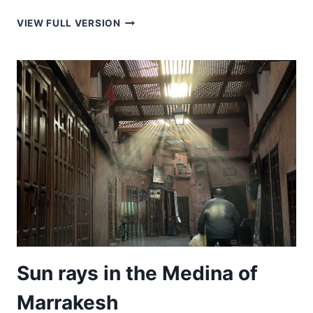
WALKING
VIEW FULL VERSION
TO
WORK
WITH
SHEEP
Sun rays in the Medina of
Marrakesh