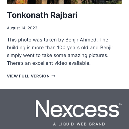
Tonkonath Rajbari
August 14, 2023
This photo was taken by Benjir Ahmed. The
building is more than 100 years old and Benjir
simply went to take some amazing pictures.
There’s an excellent video available.
TONKONATH
VIEW FULL VERSION
RAJBARI