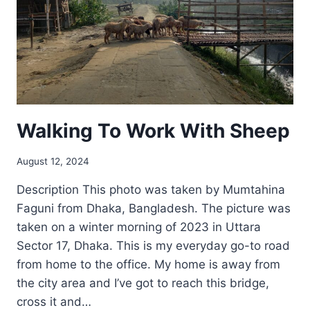
Walking To Work With Sheep
August 12, 2024
Description This photo was taken by Mumtahina
Faguni from Dhaka, Bangladesh. The picture was
taken on a winter morning of 2023 in Uttara
Sector 17, Dhaka. This is my everyday go-to road
from home to the office. My home is away from
the city area and I’ve got to reach this bridge,
cross it and…