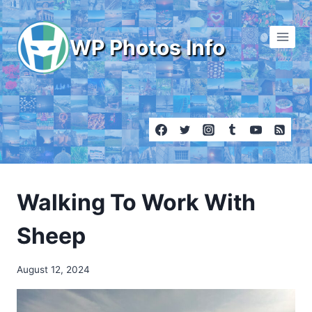
Skip
to
WP Photos Info
content
Walking To Work With
Sheep
August 12, 2024