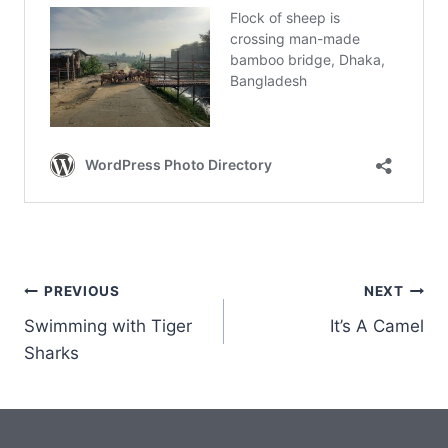
Post
PREVIOUS
NEXT
Swimming with Tiger
It’s A Camel
navigation
Sharks