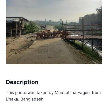
Description
This photo was taken by Mumtahina Faguni from
Dhaka, Bangladesh.