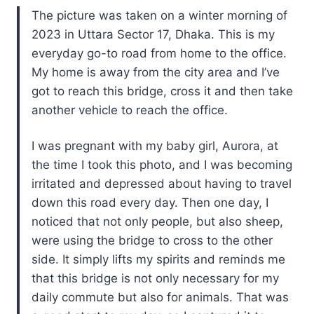
The picture was taken on a winter morning of
2023 in Uttara Sector 17, Dhaka. This is my
everyday go-to road from home to the office.
My home is away from the city area and I’ve
got to reach this bridge, cross it and then take
another vehicle to reach the office.
I was pregnant with my baby girl, Aurora, at
the time I took this photo, and I was becoming
irritated and depressed about having to travel
down this road every day. Then one day, I
noticed that not only people, but also sheep,
were using the bridge to cross to the other
side. It simply lifts my spirits and reminds me
that this bridge is not only necessary for my
daily commute but also for animals. That was