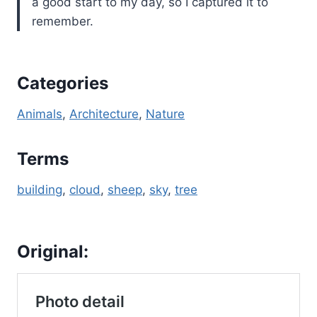
a good start to my day, so I captured it to
remember.
Categories
Animals
, 
Architecture
, 
Nature
Terms
building
, 
cloud
, 
sheep
, 
sky
, 
tree
Original: