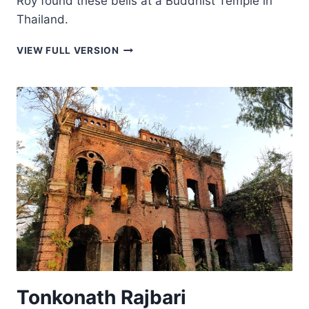
Roy found these bells at a Buddhist Temple in
Thailand.
SILVER-
VIEW FULL VERSION
COLORED
BELLS
Tonkonath Rajbari