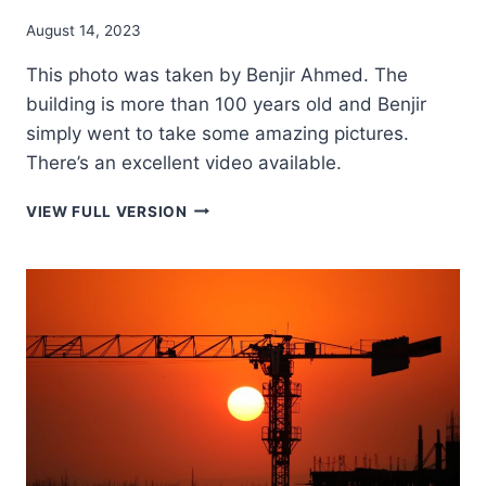
August 14, 2023
This photo was taken by Benjir Ahmed. The
building is more than 100 years old and Benjir
simply went to take some amazing pictures.
There’s an excellent video available.
TONKONATH
VIEW FULL VERSION
RAJBARI