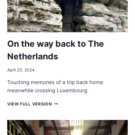
On the way back to The
Netherlands
April 23, 2024
Touching memories of a trip back home
meanwhile crossing Luxembourg
ON
VIEW FULL VERSION
THE
WAY
BACK
TO
THE