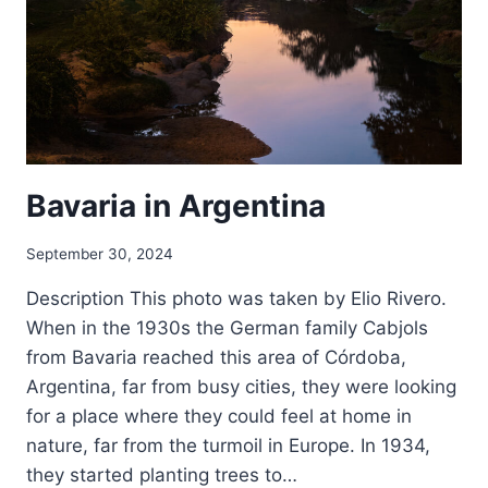
Bavaria in Argentina
September 30, 2024
Description This photo was taken by Elio Rivero.
When in the 1930s the German family Cabjols
from Bavaria reached this area of Córdoba,
Argentina, far from busy cities, they were looking
for a place where they could feel at home in
nature, far from the turmoil in Europe. In 1934,
they started planting trees to…