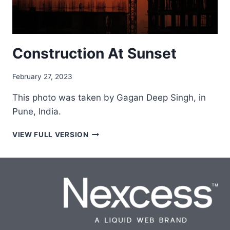
Construction At Sunset
February 27, 2023
This photo was taken by Gagan Deep Singh, in
Pune, India.
CONSTRUCTION
VIEW FULL VERSION
AT
SUNSET