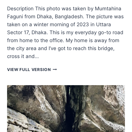
Description This photo was taken by Mumtahina
Faguni from Dhaka, Bangladesh. The picture was
taken on a winter morning of 2023 in Uttara
Sector 17, Dhaka. This is my everyday go-to road
from home to the office. My home is away from
the city area and I’ve got to reach this bridge,
cross it and…
WALKING
VIEW FULL VERSION
TO
WORK
WITH
SHEEP