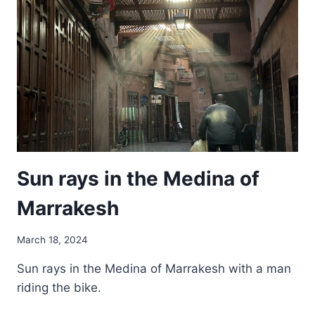
NETHERLANDS
Sun rays in the Medina of
Marrakesh
March 18, 2024
Sun rays in the Medina of Marrakesh with a man
riding the bike.