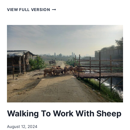
BAVARIA
VIEW FULL VERSION
IN
ARGENTINA
Walking To Work With Sheep
August 12, 2024