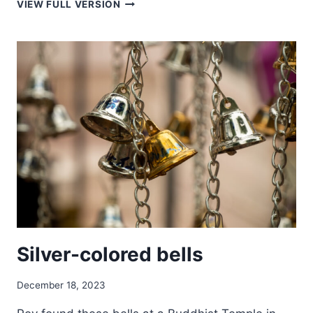
SUN
VIEW FULL VERSION
RAYS
IN
THE
MEDINA
OF
MARRAKESH
Silver-colored bells
December 18, 2023