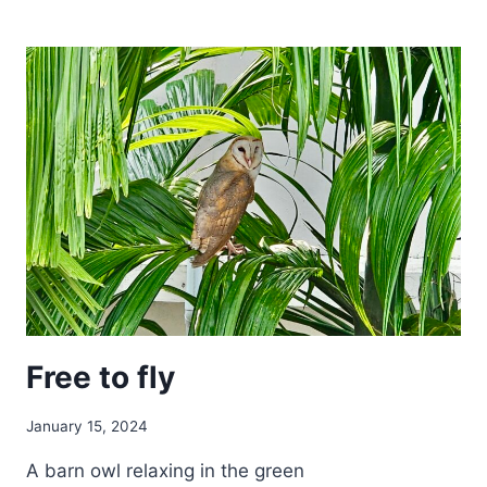
TO
WORK
WITH
SHEEP
Free to fly
January 15, 2024
A barn owl relaxing in the green