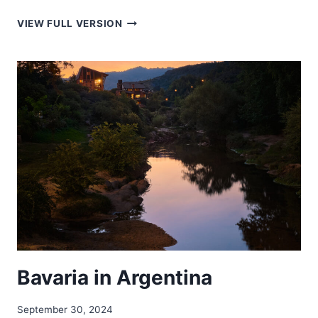
BAREK
VIEW FULL VERSION
TILA
–
বারেক
টিলা
Bavaria in Argentina
September 30, 2024