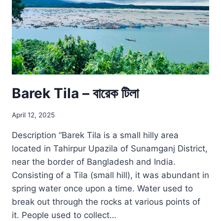
Barek Tila – বারেক টিলা
April 12, 2025
Description “Barek Tila is a small hilly area
located in Tahirpur Upazila of Sunamganj District,
near the border of Bangladesh and India.
Consisting of a Tila (small hill), it was abundant in
spring water once upon a time. Water used to
break out through the rocks at various points of
it. People used to collect…