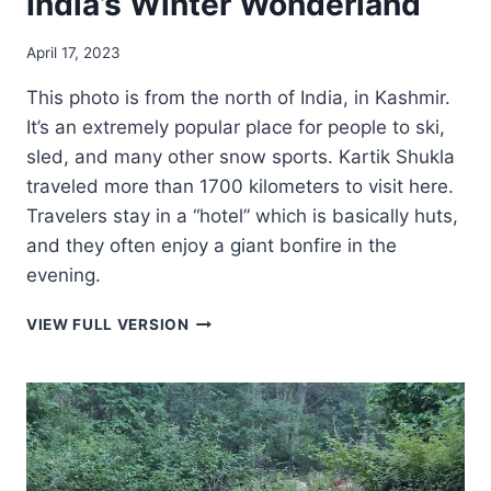
India’s Winter Wonderland
April 17, 2023
This photo is from the north of India, in Kashmir.
It’s an extremely popular place for people to ski,
sled, and many other snow sports. Kartik Shukla
traveled more than 1700 kilometers to visit here.
Travelers stay in a “hotel” which is basically huts,
and they often enjoy a giant bonfire in the
evening.
INDIA’S
VIEW FULL VERSION
WINTER
WONDERLAND