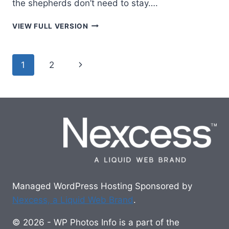
the shepherds don’t need to stay….
STANDING
VIEW FULL VERSION
GUARD
Page
Next
1
2
navigation
Page
Managed WordPress Hosting Sponsored by
Nexcess, a Liquid Web Brand
.
© 2026 - WP Photos Info is a part of the