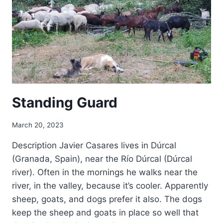
Standing Guard
March 20, 2023
Description Javier Casares lives in Dúrcal
(Granada, Spain), near the Río Dúrcal (Dúrcal
river). Often in the mornings he walks near the
river, in the valley, because it’s cooler. Apparently
sheep, goats, and dogs prefer it also. The dogs
keep the sheep and goats in place so well that