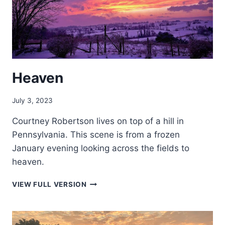
Heaven
July 3, 2023
Courtney Robertson lives on top of a hill in
Pennsylvania. This scene is from a frozen
January evening looking across the fields to
heaven.
HEAVEN
VIEW FULL VERSION