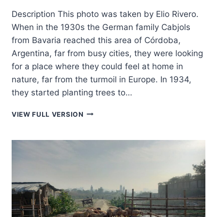
Description This photo was taken by Elio Rivero.
When in the 1930s the German family Cabjols
from Bavaria reached this area of Córdoba,
Argentina, far from busy cities, they were looking
for a place where they could feel at home in
nature, far from the turmoil in Europe. In 1934,
they started planting trees to…
BAVARIA
VIEW FULL VERSION
IN
ARGENTINA