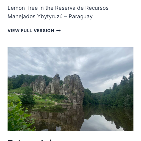
Lemon Tree in the Reserva de Recursos
Manejados Ybytyruzú – Paraguay
LEMON
VIEW FULL VERSION
TREE