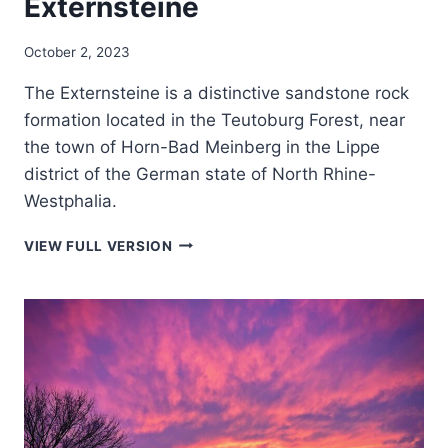
Externsteine
October 2, 2023
The Externsteine is a distinctive sandstone rock
formation located in the Teutoburg Forest, near
the town of Horn-Bad Meinberg in the Lippe
district of the German state of North Rhine-
Westphalia.
EXTERNSTEINE
VIEW FULL VERSION