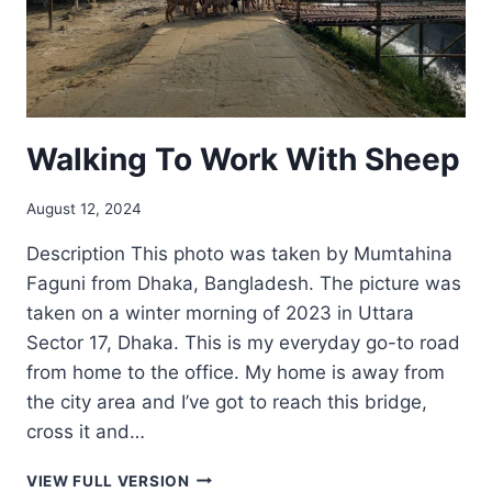
Walking To Work With Sheep
August 12, 2024
Description This photo was taken by Mumtahina
Faguni from Dhaka, Bangladesh. The picture was
taken on a winter morning of 2023 in Uttara
Sector 17, Dhaka. This is my everyday go-to road
from home to the office. My home is away from
the city area and I’ve got to reach this bridge,
cross it and…
WALKING
VIEW FULL VERSION