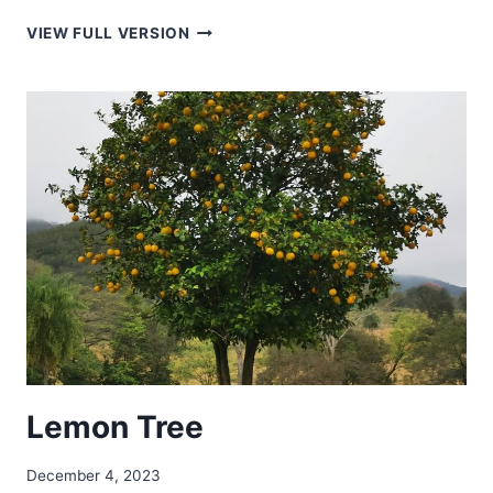
FREE
VIEW FULL VERSION
TO
FLY
Lemon Tree
December 4, 2023