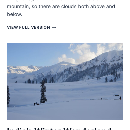
mountain, so there are clouds both above and
below.
INFINITY
VIEW FULL VERSION
POOL