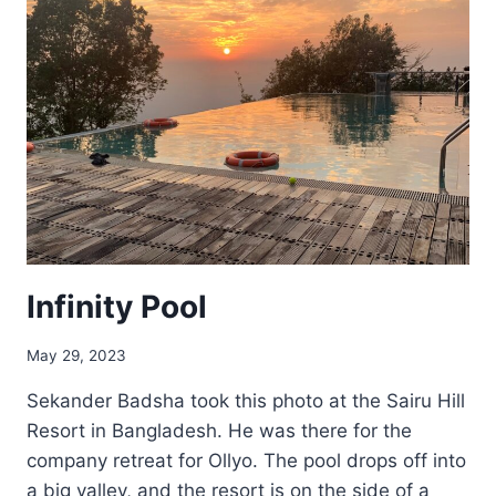
Infinity Pool
May 29, 2023
Sekander Badsha took this photo at the Sairu Hill
Resort in Bangladesh. He was there for the
company retreat for Ollyo. The pool drops off into
a big valley, and the resort is on the side of a