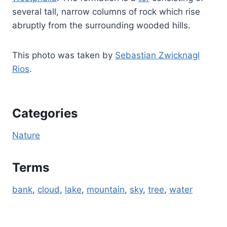
several tall, narrow columns of rock which rise
abruptly from the surrounding wooded hills.
This photo was taken by
Sebastian Zwicknagl
Rios
.
Categories
Nature
Terms
bank
, 
cloud
, 
lake
, 
mountain
, 
sky
, 
tree
, 
water