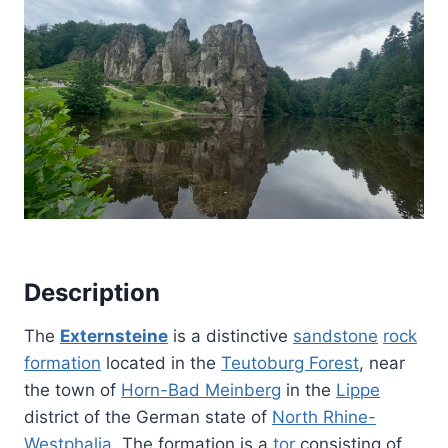
Description
The
Externsteine
is a distinctive
sandstone
rock
formation
located in the
Teutoburg Forest
, near
the town of
Horn-Bad Meinberg
in the
Lippe
district of the German state of
North Rhine-
Westphalia
. The formation is a
tor
consisting of