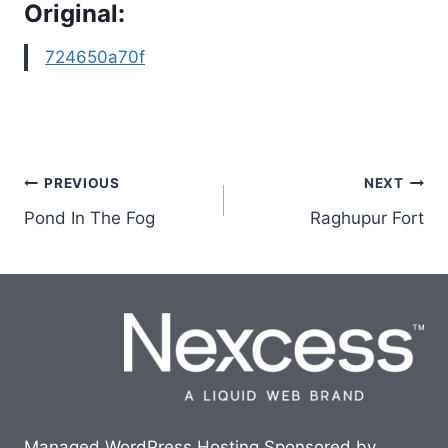
Original:
724650a70f
Post
PREVIOUS
NEXT
Pond In The Fog
Raghupur Fort
navigation
Managed WordPress Hosting Sponsored by