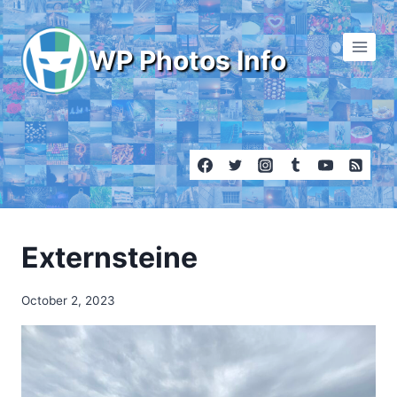
Skip
to
WP Photos Info
content
Externsteine
October 2, 2023