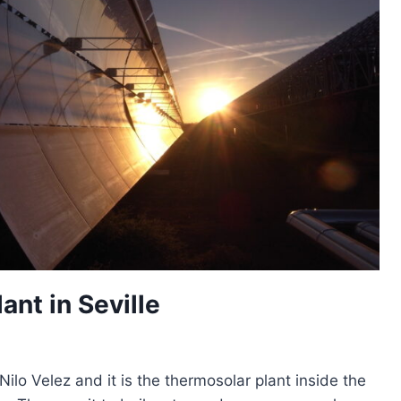
ant in Seville
ilo Velez and it is the thermosolar plant inside the