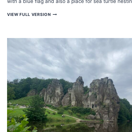
with a blue flag and also a place for sea turtle nestin
SUNSET
VIEW FULL VERSION
IN
RETHYMNO
ON
THE
ISLAND
OF
CRETE