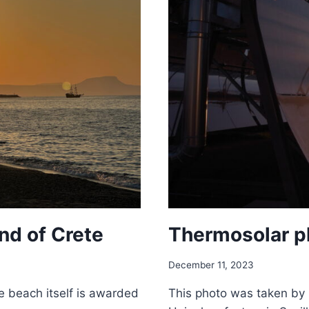
nd of Crete
Thermosolar pl
December 11, 2023
e beach itself is awarded
This photo was taken by N