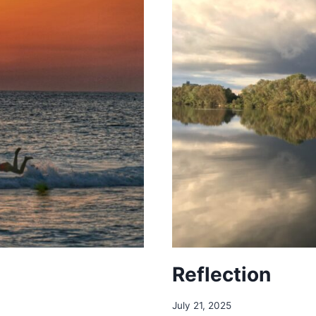
Reflection
July 21, 2025