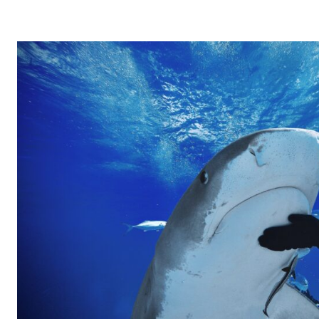
–
বারেক
টিলা