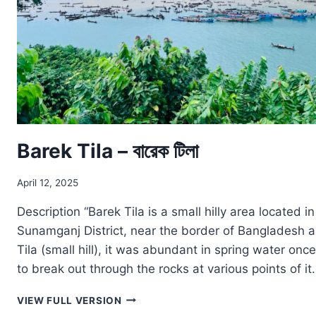
Barek Tila – বারেক টিলা
April 12, 2025
Description “Barek Tila is a small hilly area located i
Sunamganj District, near the border of Bangladesh an
Tila (small hill), it was abundant in spring water on
to break out through the rocks at various points of it
BAREK
VIEW FULL VERSION
TILA