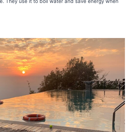
le. They use it to boil water and save energy when
OSOLAR
E