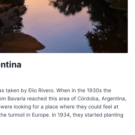
entina
as taken by Elio Rivero. When in the 1930s the
om Bavaria reached this area of Córdoba, Argentina,
y were looking for a place where they could feel at
the turmoil in Europe. In 1934, they started planting
A