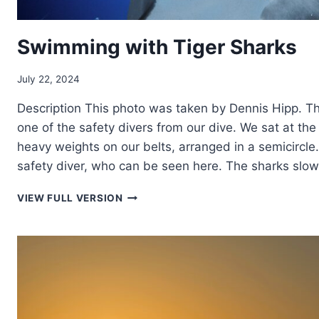
Swimming with Tiger Sharks
July 22, 2024
Description This photo was taken by Dennis Hipp. The
one of the safety divers from our dive. We sat at th
heavy weights on our belts, arranged in a semicircle.
safety diver, who can be seen here. The sharks slo
SWIMMING
VIEW FULL VERSION
WITH
TIGER
SHARKS