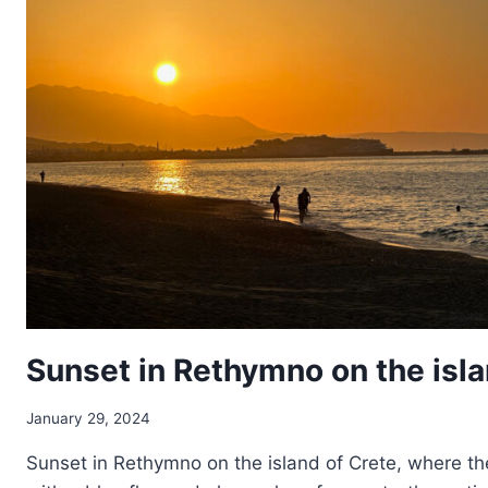
Sunset in Rethymno on the isla
January 29, 2024
Sunset in Rethymno on the island of Crete, where th