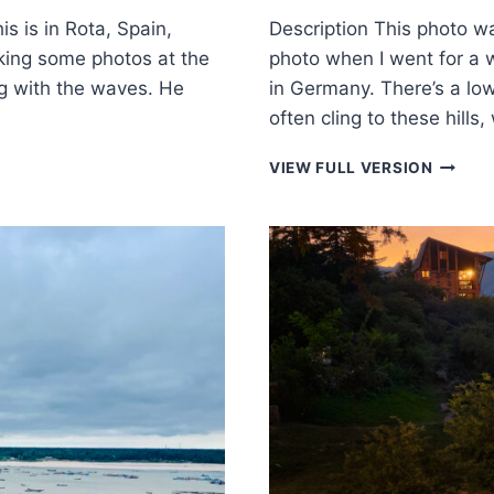
s is in Rota, Spain,
Description This photo w
king some photos at the
photo when I went for a 
g with the waves. He
in Germany. There’s a lo
often cling to these hil
REFLEC
VIEW FULL VERSION