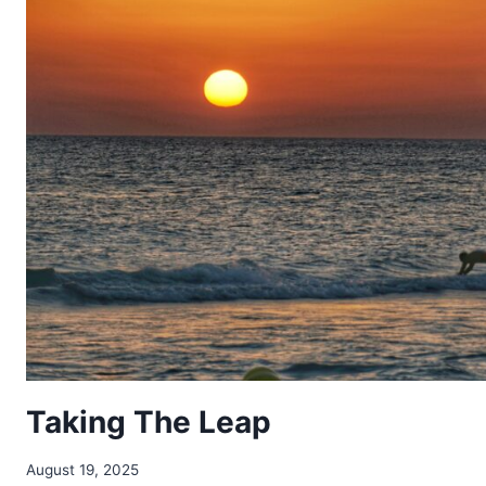
Taking The Leap
August 19, 2025