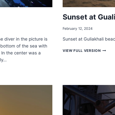
Sunset at Gual
February 12, 2024
 diver in the picture is
Sunset at Guliakhali beac
e bottom of the sea with
SUNSE
VIEW FULL VERSION
 In the center was a
AT
wly…
GUALIK
BEACH