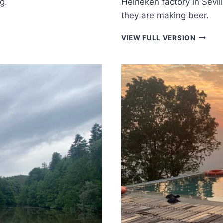
g.
Heineken factory in Sevil
they are making beer.
THERM
VIEW FULL VERSION
PLANT
IN
SEVILL