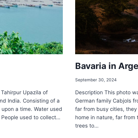
Bavaria in Arg
September 30, 2024
n Tahirpur Upazila of
Description This photo w
d India. Consisting of a
German family Cabjols fr
ce upon a time. Water used
far from busy cities, the
. People used to collect…
home in nature, far from 
trees to…
BAVARI