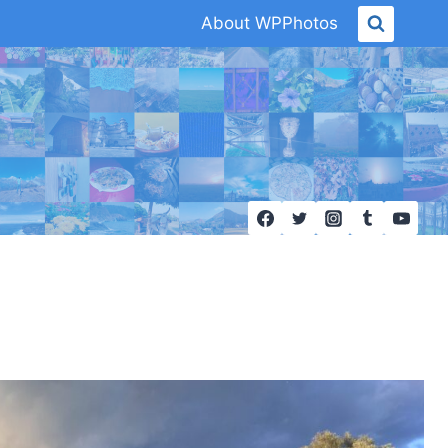
About WPPhotos