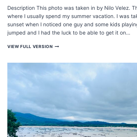
Description This photo was taken in by Nilo Velez. Thi
where I usually spend my summer vacation. I was ta
sunset when I noticed one guy and some kids playin
jumped and I had the luck to be able to get it on…
TAKING
VIEW FULL VERSION
THE
LEAP