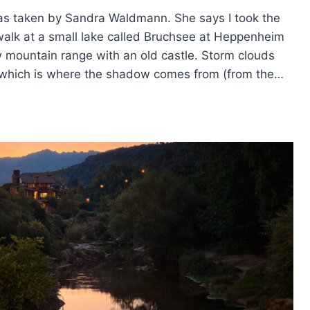
as taken by Sandra Waldmann. She says I took the
walk at a small lake called Bruchsee at Heppenheim
w mountain range with an old castle. Storm clouds
ls, which is where the shadow comes from (from the…
TION