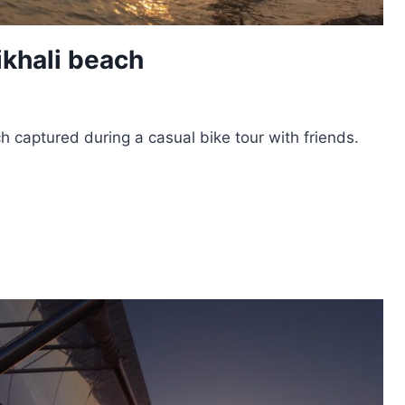
ikhali beach
h captured during a casual bike tour with friends.
T
HALI