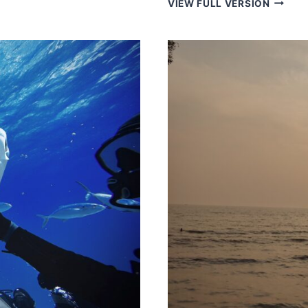
VIEW FULL VERSION
IN
ARGEN