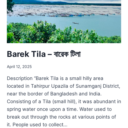
Barek Tila – বারেক টিলা
April 12, 2025
Description “Barek Tila is a small hilly area
located in Tahirpur Upazila of Sunamganj District,
near the border of Bangladesh and India.
Consisting of a Tila (small hill), it was abundant in
spring water once upon a time. Water used to
break out through the rocks at various points of
it. People used to collect…