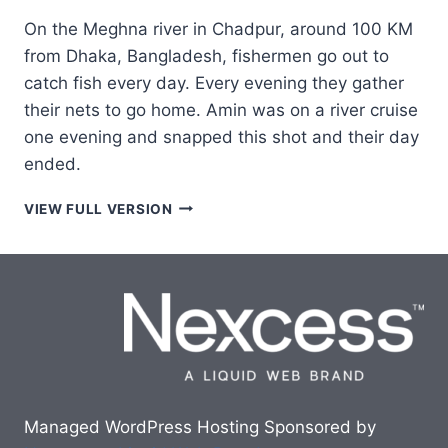
On the Meghna river in Chadpur, around 100 KM
from Dhaka, Bangladesh, fishermen go out to
catch fish every day. Every evening they gather
their nets to go home. Amin was on a river cruise
one evening and snapped this shot and their day
ended.
EVENING
VIEW FULL VERSION
FISHING
Managed WordPress Hosting Sponsored by