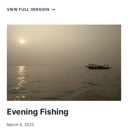
BAREK
VIEW FULL VERSION
TILA
–
বারেক
টিলা
Evening Fishing
March 6, 2023