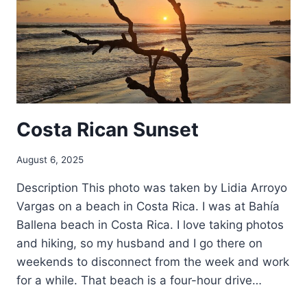
Costa Rican Sunset
August 6, 2025
Description This photo was taken by Lidia Arroyo
Vargas on a beach in Costa Rica. I was at Bahía
Ballena beach in Costa Rica. I love taking photos
and hiking, so my husband and I go there on
weekends to disconnect from the week and work
for a while. That beach is a four-hour drive…