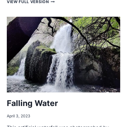
COSTA
VIEW FULL VERSION
RICAN
SUNSET
Falling Water
April 3, 2023