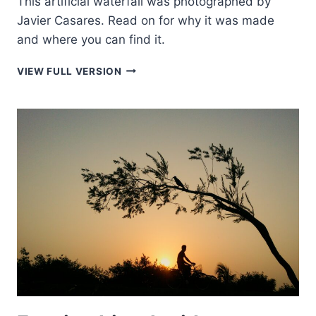
This artificial waterfall was photographed by
Javier Casares. Read on for why it was made
and where you can find it.
FALLING
VIEW FULL VERSION
WATER