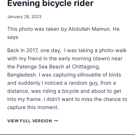
Evening bicycle rider
January 28, 2023
This photo was taken by Abdullah Mamun. He
says
Back in 2017, one day, I was taking a photo-walk
with my friend in the early morning (dawn) near
the Patenga Sea Beach at Chittagong,
Bangladesh. I was capturing silhouette of birds
and suddenly I noticed a random guy, from a
distance, was riding a bicycle and about to get
into my frame. I didn’t want to miss the chance to
capture this moment.
EVENING
VIEW FULL VERSION
BICYCLE
RIDER