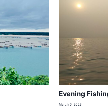
Evening Fishin
March 6, 2023