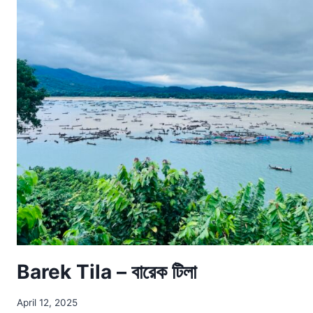
Barek Tila – বারেক টিলা
April 12, 2025