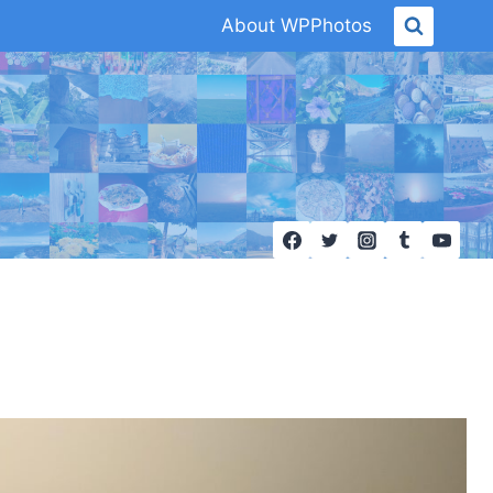
About WPPhotos