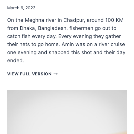
March 6, 2023
On the Meghna river in Chadpur, around 100 KM
from Dhaka, Bangladesh, fishermen go out to
catch fish every day. Every evening they gather
their nets to go home. Amin was on a river cruise
one evening and snapped this shot and their day
ended.
EVENING
VIEW FULL VERSION
FISHING