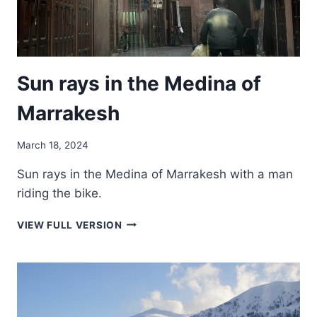
Sun rays in the Medina of
Marrakesh
March 18, 2024
Sun rays in the Medina of Marrakesh with a man
riding the bike.
SUN
VIEW FULL VERSION
RAYS
IN
THE
MEDINA
OF
MARRAKESH