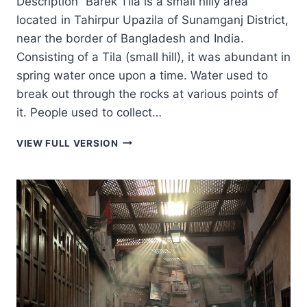
Description “Barek Tila is a small hilly area
located in Tahirpur Upazila of Sunamganj District,
near the border of Bangladesh and India.
Consisting of a Tila (small hill), it was abundant in
spring water once upon a time. Water used to
break out through the rocks at various points of
it. People used to collect…
BAREK
VIEW FULL VERSION
TILA
–
বারেক
টিলা