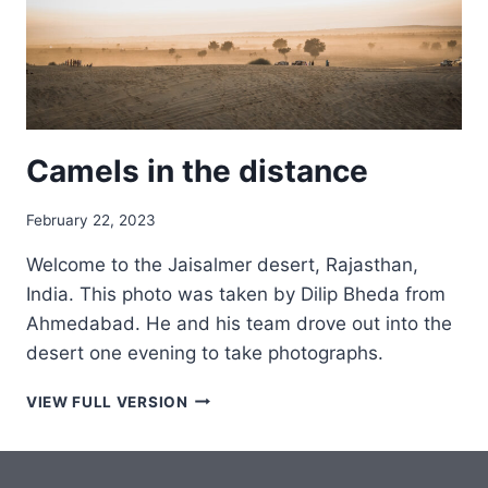
Camels in the distance
February 22, 2023
Welcome to the Jaisalmer desert, Rajasthan,
India. This photo was taken by Dilip Bheda from
Ahmedabad. He and his team drove out into the
desert one evening to take photographs.
CAMELS
VIEW FULL VERSION
IN
THE
DISTANCE