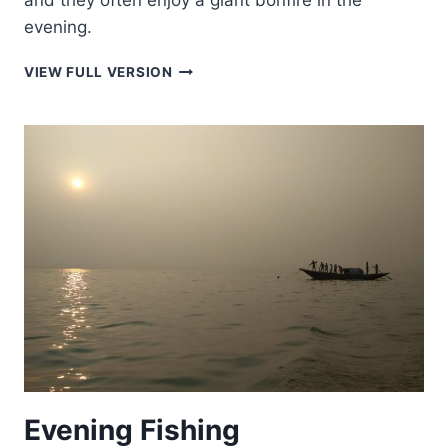
and they often enjoy a giant bonfire in the
evening.
INDIA’S
VIEW FULL VERSION
WINTER
WONDERLAND
Evening Fishing