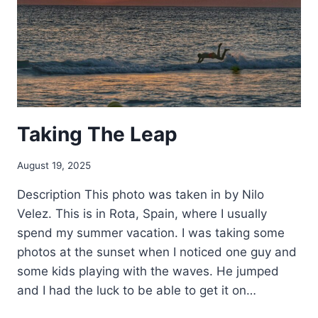
Taking The Leap
August 19, 2025
Description This photo was taken in by Nilo
Velez. This is in Rota, Spain, where I usually
spend my summer vacation. I was taking some
photos at the sunset when I noticed one guy and
some kids playing with the waves. He jumped
and I had the luck to be able to get it on…