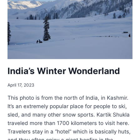
India’s Winter Wonderland
April 17, 2023
This photo is from the north of India, in Kashmir.
It’s an extremely popular place for people to ski,
sled, and many other snow sports. Kartik Shukla
traveled more than 1700 kilometers to visit here.
Travelers stay in a “hotel” which is basically huts,