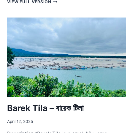
TAKING
VIEW FULL VERSION
THE
LEAP
Barek Tila – বারেক টিলা
April 12, 2025