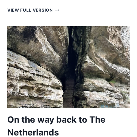
HOUSE
VIEW FULL VERSION
ON
A
CLIFF
On the way back to The
Netherlands