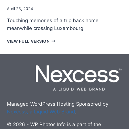
April 23, 2024
Touching memories of a trip back home
meanwhile crossing Luxembourg
ON
VIEW FULL VERSION
THE
WAY
BACK
TO
THE
NETHERLANDS
Managed WordPress Hosting Sponsored by
Nexcess, a Liquid Web Brand
.
© 2026 - WP Photos Info is a part of the