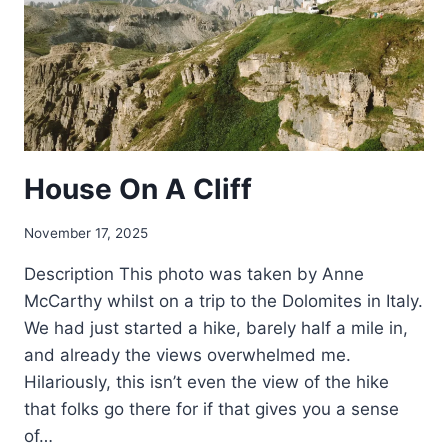
House On A Cliff
November 17, 2025
Description This photo was taken by Anne
McCarthy whilst on a trip to the Dolomites in Italy.
We had just started a hike, barely half a mile in,
and already the views overwhelmed me.
Hilariously, this isn’t even the view of the hike
that folks go there for if that gives you a sense
of…