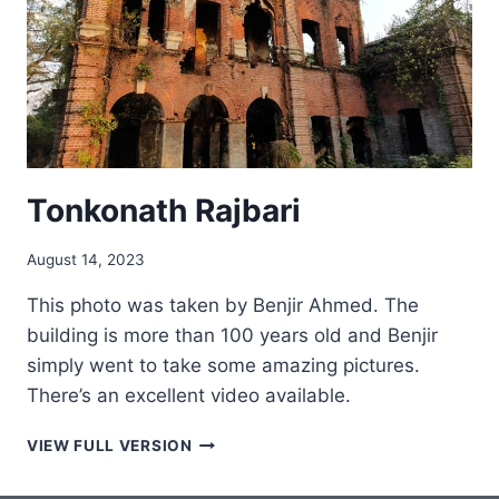
Tonkonath Rajbari
August 14, 2023
This photo was taken by Benjir Ahmed. The
building is more than 100 years old and Benjir
simply went to take some amazing pictures.
There’s an excellent video available.
TONKONATH
VIEW FULL VERSION
RAJBARI