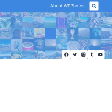
About WPPhotos