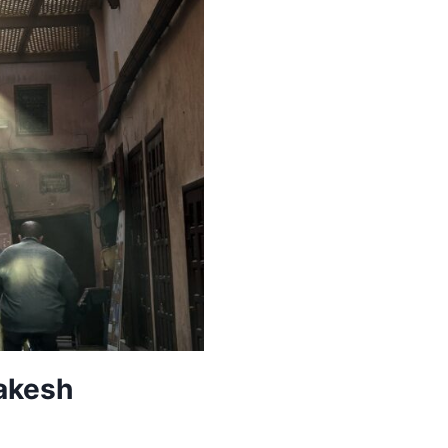
rakesh