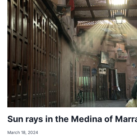
Sun rays in the Medina of Mar
March 18, 2024