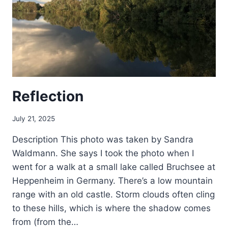
Reflection
July 21, 2025
Description This photo was taken by Sandra
Waldmann. She says I took the photo when I
went for a walk at a small lake called Bruchsee at
Heppenheim in Germany. There’s a low mountain
range with an old castle. Storm clouds often cling
to these hills, which is where the shadow comes
from (from the…