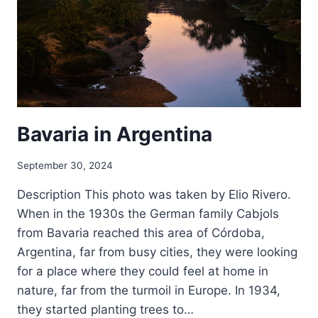
Bavaria in Argentina
September 30, 2024
Description This photo was taken by Elio Rivero.
When in the 1930s the German family Cabjols
from Bavaria reached this area of Córdoba,
Argentina, far from busy cities, they were looking
for a place where they could feel at home in
nature, far from the turmoil in Europe. In 1934,
they started planting trees to…