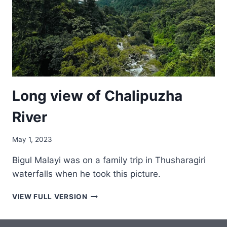
Long view of Chalipuzha
River
May 1, 2023
Bigul Malayi was on a family trip in Thusharagiri
waterfalls when he took this picture.
LONG
VIEW FULL VERSION
VIEW
OF
CHALIPUZHA