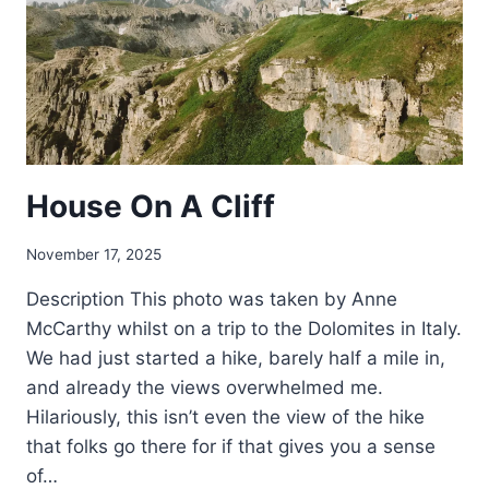
House On A Cliff
November 17, 2025
Description This photo was taken by Anne
McCarthy whilst on a trip to the Dolomites in Italy.
We had just started a hike, barely half a mile in,
and already the views overwhelmed me.
Hilariously, this isn’t even the view of the hike
that folks go there for if that gives you a sense
of…