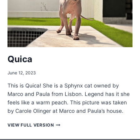
Quica
June 12, 2023
This is Quica! She is a Sphynx cat owned by
Marco and Paula from Lisbon. Legend has it she
feels like a warm peach. This picture was taken
by Carole Olinger at Marco and Paula’s house.
QUICA
VIEW FULL VERSION