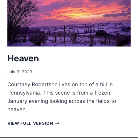
Heaven
July 3, 2023
Courtney Robertson lives on top of a hill in
Pennsylvania. This scene is from a frozen
January evening looking across the fields to
heaven.
HEAVEN
VIEW FULL VERSION