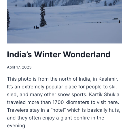
India’s Winter Wonderland
April 17, 2023
This photo is from the north of India, in Kashmir.
It’s an extremely popular place for people to ski,
sled, and many other snow sports. Kartik Shukla
traveled more than 1700 kilometers to visit here.
Travelers stay in a “hotel” which is basically huts,
and they often enjoy a giant bonfire in the
evening.