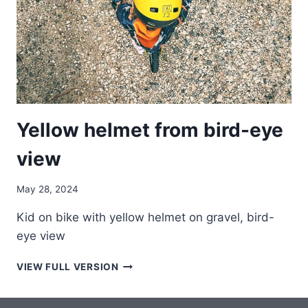
Yellow helmet from bird-eye
view
May 28, 2024
Kid on bike with yellow helmet on gravel, bird-
eye view
YELLOW
VIEW FULL VERSION
HELMET
FROM
BIRD-