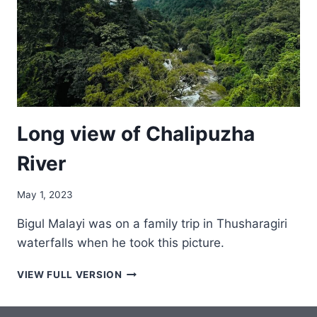
Long view of Chalipuzha
River
May 1, 2023
Bigul Malayi was on a family trip in Thusharagiri
waterfalls when he took this picture.
LONG
VIEW FULL VERSION
VIEW
OF
CHALIPUZHA