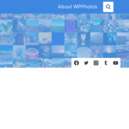
About WPPhotos