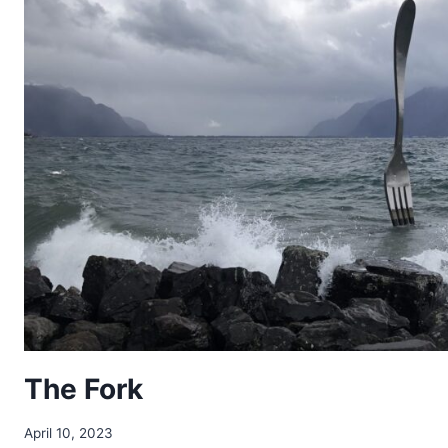
The Fork
April 10, 2023