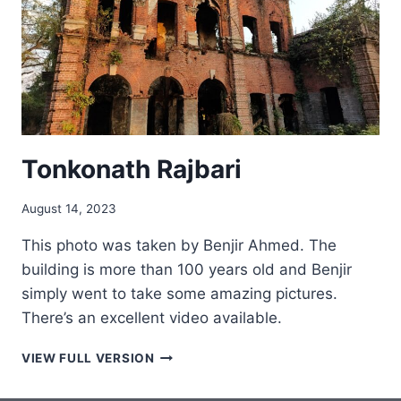
Tonkonath Rajbari
August 14, 2023
This photo was taken by Benjir Ahmed. The
building is more than 100 years old and Benjir
simply went to take some amazing pictures.
There’s an excellent video available.
TONKONATH
VIEW FULL VERSION
RAJBARI