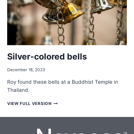
Silver-colored bells
December 18, 2023
Roy found these bells at a Buddhist Temple in
Thailand.
SILVER-
VIEW FULL VERSION
COLORED
BELLS