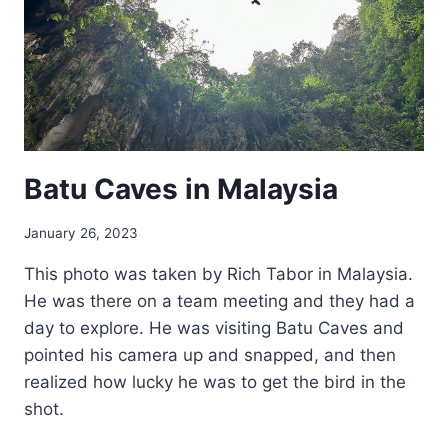
Batu Caves in Malaysia
January 26, 2023
This photo was taken by Rich Tabor in Malaysia.
He was there on a team meeting and they had a
day to explore. He was visiting Batu Caves and
pointed his camera up and snapped, and then
realized how lucky he was to get the bird in the
shot.