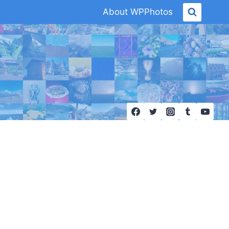
About WPPhotos