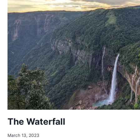
The Waterfall
March 13, 2023