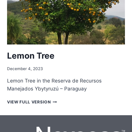
Lemon Tree
December 4, 2023
Lemon Tree in the Reserva de Recursos
Manejados Ybytyruzú – Paraguay
LEMON
VIEW FULL VERSION
TREE