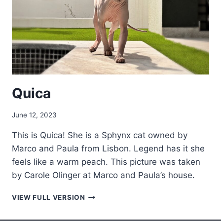
Quica
June 12, 2023
This is Quica! She is a Sphynx cat owned by
Marco and Paula from Lisbon. Legend has it she
feels like a warm peach. This picture was taken
by Carole Olinger at Marco and Paula’s house.
QUICA
VIEW FULL VERSION