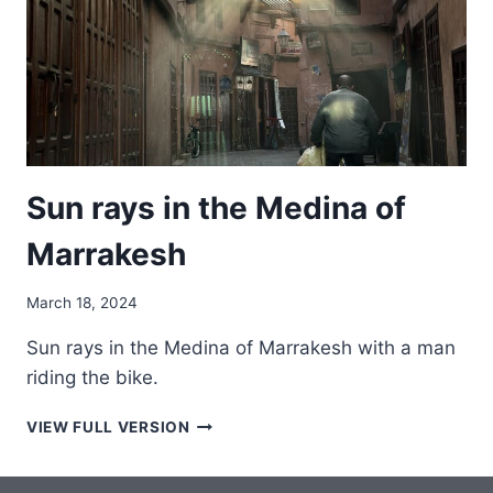
Sun rays in the Medina of
Marrakesh
March 18, 2024
Sun rays in the Medina of Marrakesh with a man
riding the bike.
SUN
VIEW FULL VERSION
RAYS
IN
THE