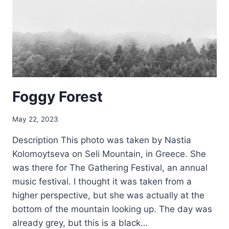
Foggy Forest
May 22, 2023
Description This photo was taken by Nastia
Kolomoytseva on Seli Mountain, in Greece. She
was there for The Gathering Festival, an annual
music festival. I thought it was taken from a
higher perspective, but she was actually at the
bottom of the mountain looking up. The day was
already grey, but this is a black…