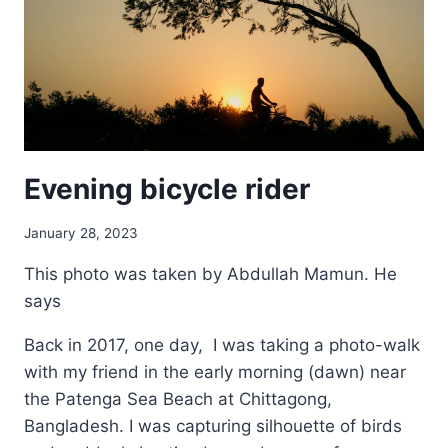
Evening bicycle rider
January 28, 2023
This photo was taken by Abdullah Mamun. He
says
Back in 2017, one day, I was taking a photo-walk
with my friend in the early morning (dawn) near
the Patenga Sea Beach at Chittagong,
Bangladesh. I was capturing silhouette of birds