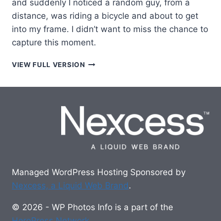
and suddenly I noticed a random guy, from a
distance, was riding a bicycle and about to get
into my frame. I didn’t want to miss the chance to
capture this moment.
EVENING
VIEW FULL VERSION
BICYCLE
RIDER
Managed WordPress Hosting Sponsored by
Nexcess, a Liquid Web Brand
.
© 2026 - WP Photos Info is a part of the
HeroPress Network
.