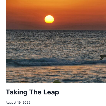
Taking The Leap
August 19, 2025