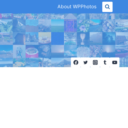
About WPPhotos