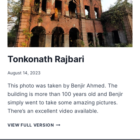
Tonkonath Rajbari
August 14, 2023
This photo was taken by Benjir Ahmed. The
building is more than 100 years old and Benjir
simply went to take some amazing pictures.
There’s an excellent video available.
TONKONATH
VIEW FULL VERSION
RAJBARI