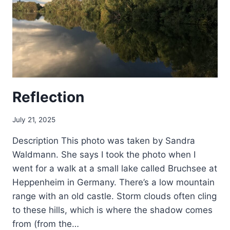
Reflection
July 21, 2025
Description This photo was taken by Sandra
Waldmann. She says I took the photo when I
went for a walk at a small lake called Bruchsee at
Heppenheim in Germany. There’s a low mountain
range with an old castle. Storm clouds often cling
to these hills, which is where the shadow comes
from (from the…