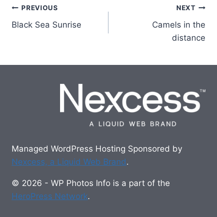
Post
PREVIOUS
NEXT
Black Sea Sunrise
Camels in the
navigation
distance
Managed WordPress Hosting Sponsored by
Nexcess, a Liquid Web Brand
.
© 2026 - WP Photos Info is a part of the
HeroPress Network
.