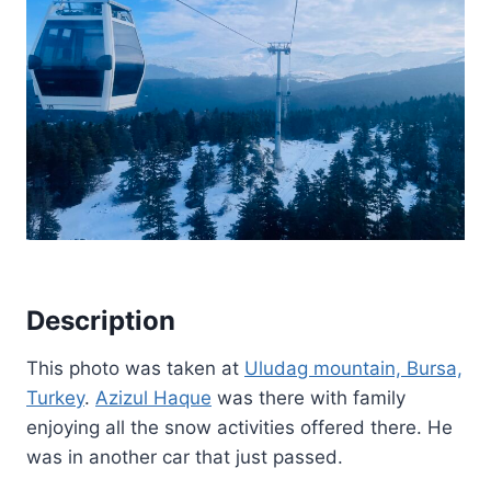
Description
This photo was taken at
Uludag mountain, Bursa,
Turkey
.
Azizul Haque
was there with family
enjoying all the snow activities offered there. He
was in another car that just passed.