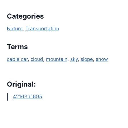
Categories
Nature
, 
Transportation
Terms
cable car
, 
cloud
, 
mountain
, 
sky
, 
slope
, 
snow
Original:
42163d1695