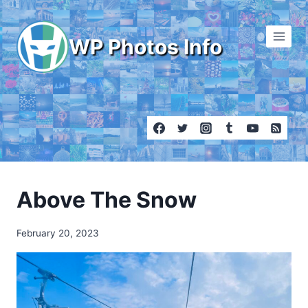
Skip
to
WP Photos Info
content
Above The Snow
February 20, 2023