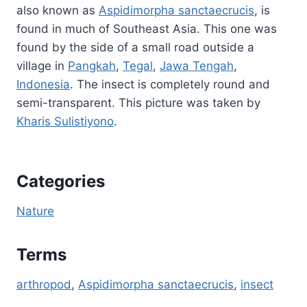
also known as
Aspidimorpha sanctaecrucis
, is
found in much of Southeast Asia. This one was
found by the side of a small road outside a
village in
Pangkah
,
Tegal
,
Jawa Tengah
,
Indonesia
. The insect is completely round and
semi-transparent. This picture was taken by
Kharis Sulistiyono
.
Categories
Nature
Terms
arthropod
, 
Aspidimorpha sanctaecrucis
, 
insect