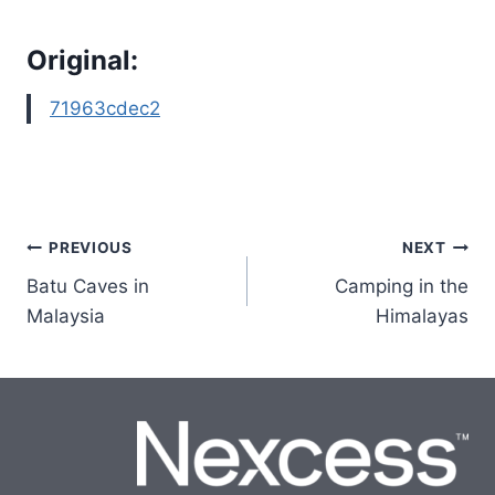
Original:
71963cdec2
Post
PREVIOUS
NEXT
Batu Caves in
Camping in the
navigation
Malaysia
Himalayas