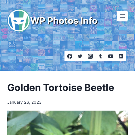
Skip
to
WP Photos Info
content
Golden Tortoise Beetle
January 26, 2023