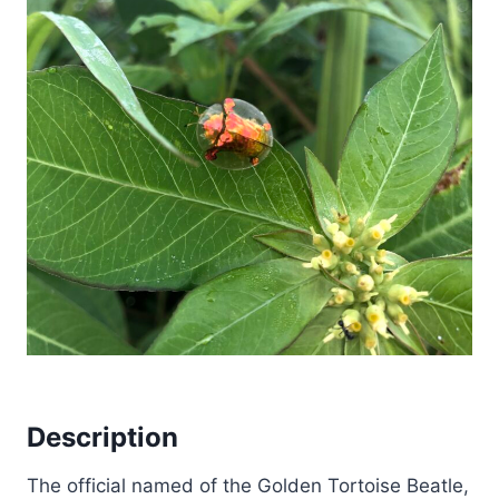
Description
The official named of the Golden Tortoise Beatle,