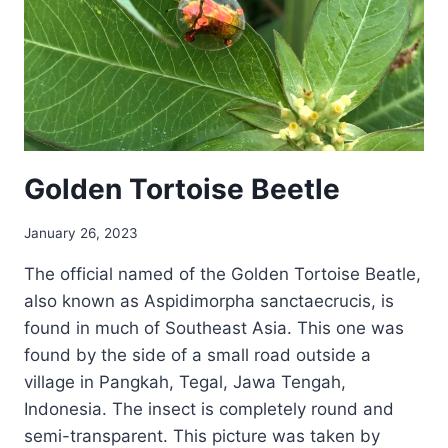
Golden Tortoise Beetle
January 26, 2023
The official named of the Golden Tortoise Beatle,
also known as Aspidimorpha sanctaecrucis, is
found in much of Southeast Asia. This one was
found by the side of a small road outside a
village in Pangkah, Tegal, Jawa Tengah,
Indonesia. The insect is completely round and
semi-transparent. This picture was taken by