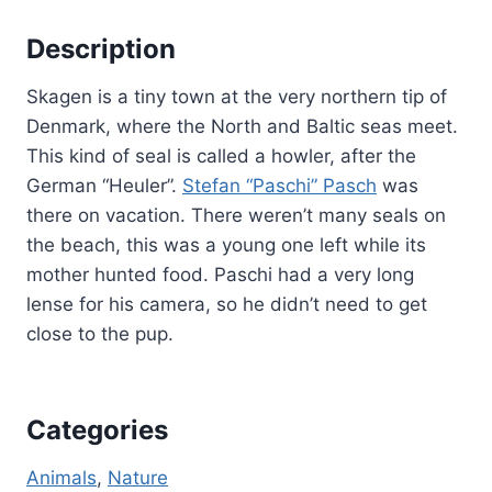
Description
Skagen is a tiny town at the very northern tip of
Denmark, where the North and Baltic seas meet.
This kind of seal is called a howler, after the
German “Heuler”.
Stefan “Paschi” Pasch
was
there on vacation. There weren’t many seals on
the beach, this was a young one left while its
mother hunted food. Paschi had a very long
lense for his camera, so he didn’t need to get
close to the pup.
Categories
Animals
, 
Nature