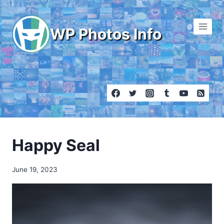
Skip
to
WP Photos Info
content
Happy Seal
June 19, 2023