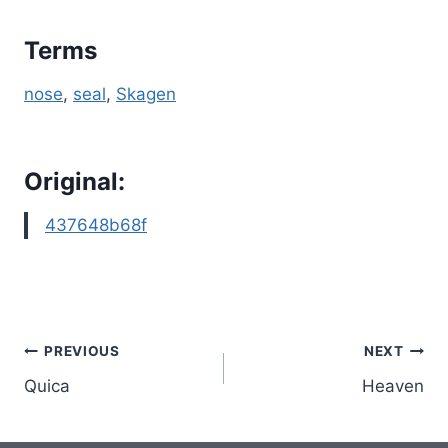
Terms
nose
, 
seal
, 
Skagen
Original:
437648b68f
Post
PREVIOUS
NEXT
Quica
Heaven
navigation