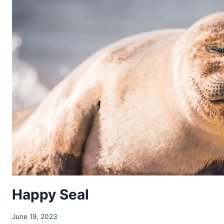
Happy Seal
June 19, 2023