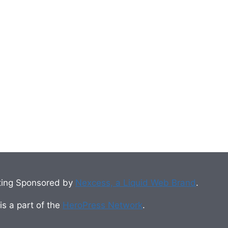
ing Sponsored by
Nexcess, a Liquid Web Brand
.
s a part of the
HeroPress Network
.