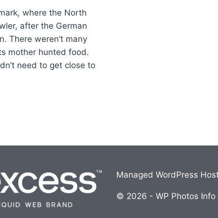
nmark, where the North
owler, after the German
on. There weren’t many
its mother hunted food.
dn’t need to get close to
Managed WordPress Host
© 2026 - WP Photos Info i