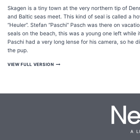
Skagen is a tiny town at the very northern tip of De
and Baltic seas meet. This kind of seal is called a h
“Heuler”. Stefan “Paschi” Pasch was there on vacati
seals on the beach, this was a young one left while 
Paschi had a very long lense for his camera, so he di
the pup.
HAPPY
VIEW FULL VERSION
SEAL