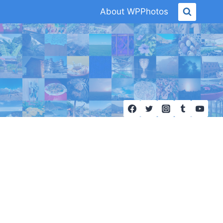
About WPPhotos