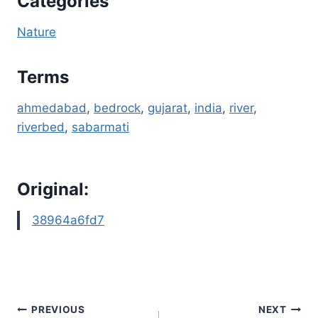
Categories
Nature
Terms
ahmedabad
, 
bedrock
, 
gujarat
, 
india
, 
river
, 
riverbed
, 
sabarmati
Original:
38964a6fd7
Post
PREVIOUS
NEXT