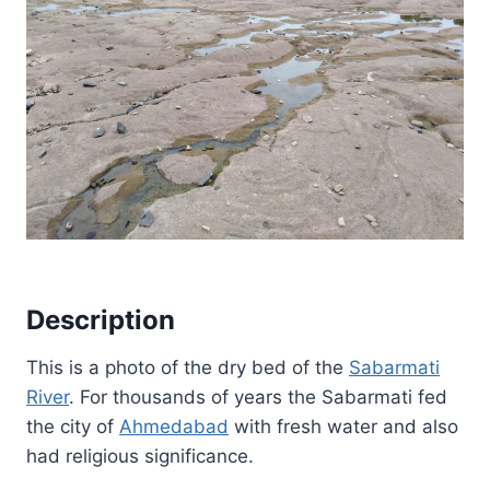
Description
This is a photo of the dry bed of the
Sabarmati
River
. For thousands of years the Sabarmati fed
the city of
Ahmedabad
with fresh water and also
had religious significance.