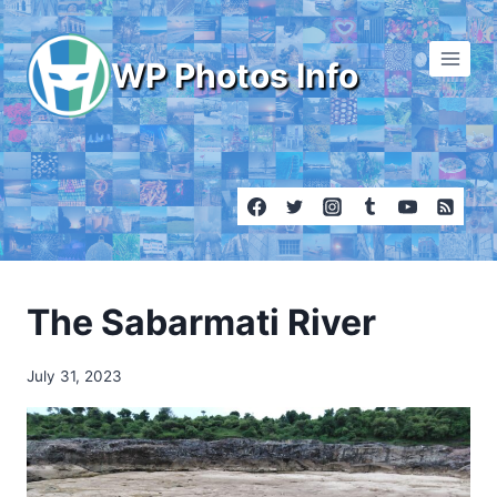
Skip
to
WP Photos Info
content
The Sabarmati River
July 31, 2023