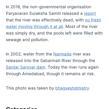
In 2018, the non-governmental organisation
Paryavaran Suraksha Samiti released a
report
that the river was effectively dead, with
no fresh
water moving through it at all
. Most of the river
was simply dry, and the pools left were filled with
sewage and pollution.
In 2002, water from the
Narmada
river was
released into the Sabarmati River through the
Sardar Sarovar dam
. Today the river runs again
through Amedabad, though it remains at risk.
This photo was taken by
bhagyeshdmistry
.