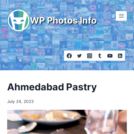
Skip
to
WP Photos Info
content
Ahmedabad Pastry
July 24, 2023