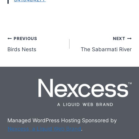
Post
PREVIOUS
NEXT
Birds Nests
The Sabarmati River
navigation
Managed WordPress Hosting Sponsored by
Nexcess, a Liquid Web Brand
.