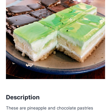
Description
These are pineapple and chocolate pastries