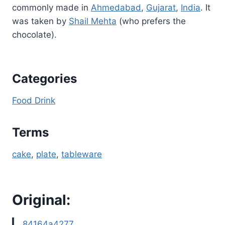
commonly made in
Ahmedabad
,
Gujarat
,
India
. It
was taken by
Shail Mehta
(who prefers the
chocolate).
Categories
Food Drink
Terms
cake
, 
plate
, 
tableware
Original:
84164a4277